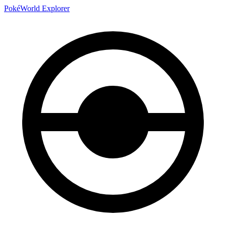
PokéWorld Explorer