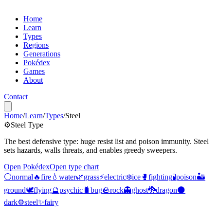
Home
Learn
Types
Regions
Generations
Pokédex
Games
About
Contact
Home
/
Learn
/
Types
/
Steel
⚙️
Steel
Type
The best defensive type: huge resist list and poison immunity. Steel
sets hazards, walls threats, and enables greedy sweepers.
Open Pokédex
Open type chart
⚪️
normal
🔥
fire
💧
water
🌿
grass
⚡️
electric
❄️
ice
🥊
fighting
🧪
poison
🏜️
ground
🕊️
flying
🔮
psychic
🐛
bug
🪨
rock
👻
ghost
🐉
dragon
🌑
dark
⚙️
steel
✨
fairy