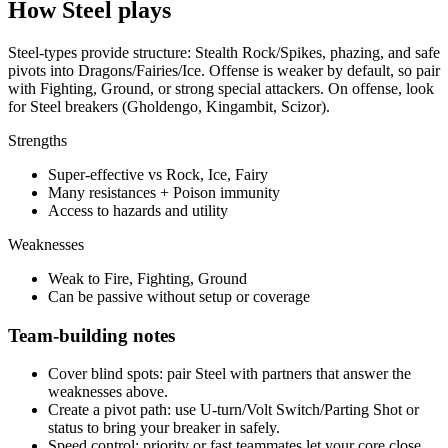
How
Steel
plays
Steel-types provide structure: Stealth Rock/Spikes, phazing, and safe
pivots into Dragons/Fairies/Ice. Offense is weaker by default, so pair
with Fighting, Ground, or strong special attackers. On offense, look
for Steel breakers (Gholdengo, Kingambit, Scizor).
Strengths
Super-effective vs Rock, Ice, Fairy
Many resistances + Poison immunity
Access to hazards and utility
Weaknesses
Weak to Fire, Fighting, Ground
Can be passive without setup or coverage
Team-building notes
Cover blind spots:
pair
Steel
with partners that answer the
weaknesses above.
Create a pivot path:
use U-turn/Volt Switch/Parting Shot or
status to bring your breaker in safely.
Speed control:
priority or fast teammates let your core close