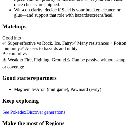
once checks are chipped.
Win-con clarity:
decide if
Steel
is your breaker, cleaner, or
glue—and support that role with hazards/screens/heal.
Matchups
Good into
✅
Super-effective vs Rock, Ice, Fairy
✅
Many resistances + Poison
immunity
✅
Access to hazards and utility
Be careful vs
⚠️
Weak to Fire, Fighting, Ground
⚠️
Can be passive without setup
or coverage
Good starters/partners
Magnemite/Aron (mid-game), Pawniard (early)
Keep exploring
See Pokédex
Discover generations
Make the most of Regions